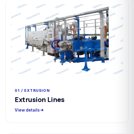
01 / EXTRUSION
Extrusion Lines
View details