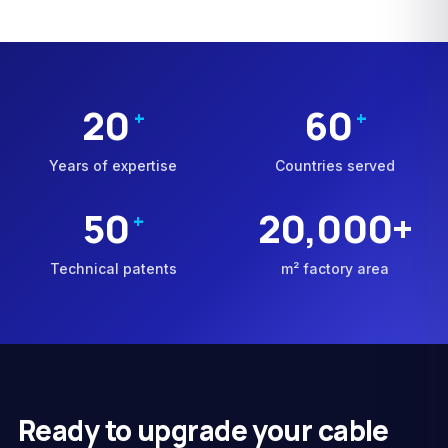
20
60
+
+
Years of expertise
Countries served
50
20,000+
+
Technical patents
m² factory area
Ready to upgrade your cable