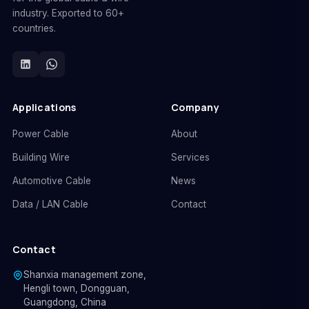
industry. Exported to 60+
countries.
Applications
Company
Power Cable
About
Building Wire
Services
Automotive Cable
News
Data / LAN Cable
Contact
Contact
Shanxia management zone,
Hengli town, Dongguan,
Guangdong, China