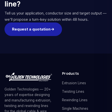
line?
Tell us your application, conductor size and target output —
we'll propose a turn-key solution within 48 hours.
Request a quotation
Products
Extrusion Lines
Golden Technologies — 20+
Twisting Lines
years of expertise designing
Rewinding Lines
and manufacturing extrusion,
twisting and rewinding lines
Single Machines
for the global cable & wire