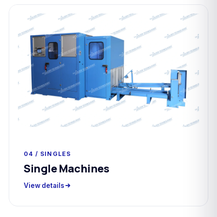
04 / SINGLES
Single Machines
View details