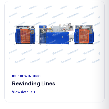
03 / REWINDING
Rewinding Lines
View details