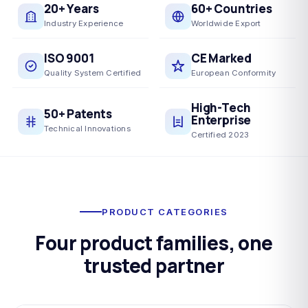
20+ Years
60+ Countries
Industry Experience
Worldwide Export
ISO 9001
CE Marked
Quality System Certified
European Conformity
High-Tech
50+ Patents
Enterprise
Technical Innovations
Certified 2023
PRODUCT CATEGORIES
Four product families, one
trusted partner