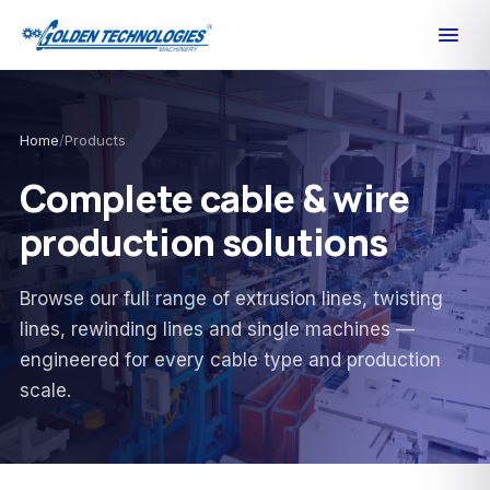
Home
/
Products
Complete cable & wire
production solutions
Browse our full range of extrusion lines, twisting
lines, rewinding lines and single machines —
engineered for every cable type and production
scale.