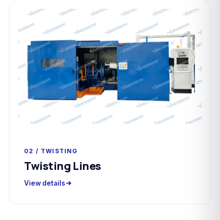
02 / TWISTING
Twisting Lines
View details