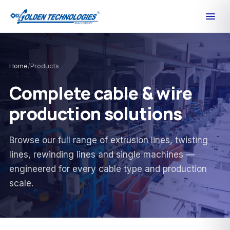
Home
/
Products
Complete cable & wire
production solutions
Browse our full range of extrusion lines, twisting
lines, rewinding lines and single machines —
engineered for every cable type and production
scale.