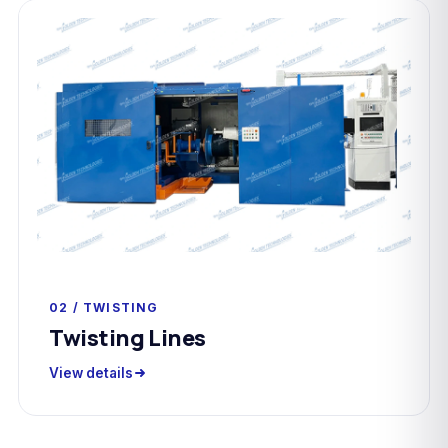
02 / TWISTING
Twisting Lines
View details