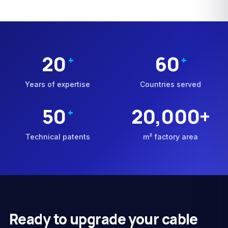
20
60
+
+
Years of expertise
Countries served
50
20,000+
+
Technical patents
m² factory area
Ready to upgrade your cable