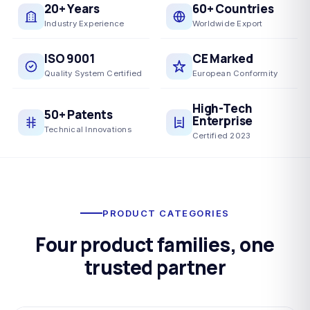
20+ Years
60+ Countries
Industry Experience
Worldwide Export
ISO 9001
CE Marked
Quality System Certified
European Conformity
High-Tech
50+ Patents
Enterprise
Technical Innovations
Certified 2023
PRODUCT CATEGORIES
Four product families, one
trusted partner