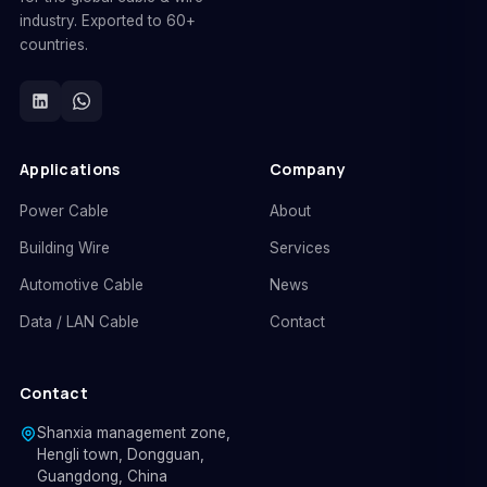
industry. Exported to 60+
countries.
Applications
Company
Power Cable
About
Building Wire
Services
Automotive Cable
News
Data / LAN Cable
Contact
Contact
Shanxia management zone,
Hengli town, Dongguan,
Guangdong, China