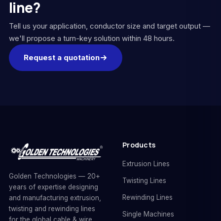
line?
Tell us your application, conductor size and target output —
we'll propose a turn-key solution within 48 hours.
Request a quotation
Products
Extrusion Lines
Golden Technologies — 20+
Twisting Lines
years of expertise designing
Rewinding Lines
and manufacturing extrusion,
twisting and rewinding lines
Single Machines
for the global cable & wire