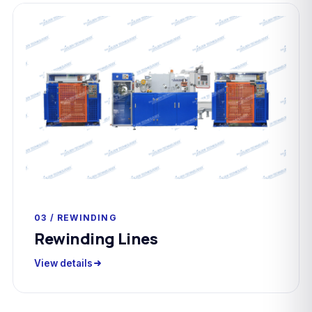
03 / REWINDING
Rewinding Lines
View details