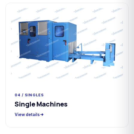
04 / SINGLES
Single Machines
View details