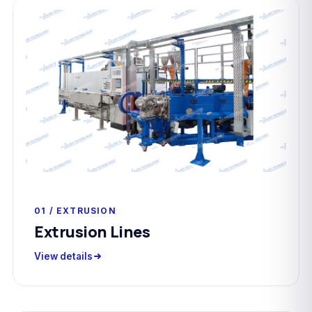
01 / EXTRUSION
Extrusion Lines
View details